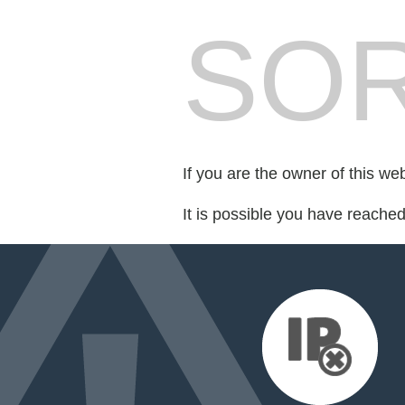
SOR
If you are the owner of this we
It is possible you have reache