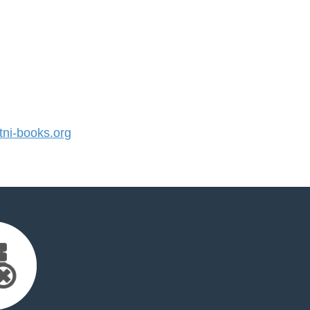
ni-books.org