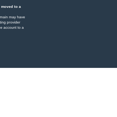
 moved to a
omain may have
ing provider
e account to a