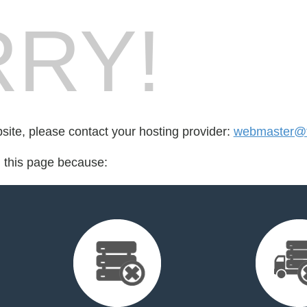
RY!
bsite, please contact your hosting provider:
webmaster@t
d this page because: