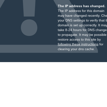
The IP address has changed.
The IP address for this domain
may have changed recently. Ch
your DNS settings to verify that 
domain is set up correctly. It ma
take 8-24 hours for DNS change
to propagate. It may be possible
restore access to this site by
following these instructions
for
clearing your dns cache.